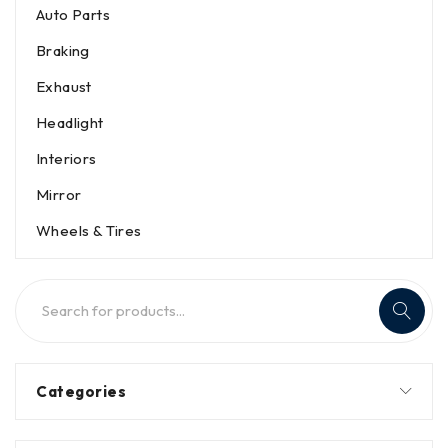
Auto Parts
Braking
Exhaust
Headlight
Interiors
Mirror
Wheels & Tires
Categories