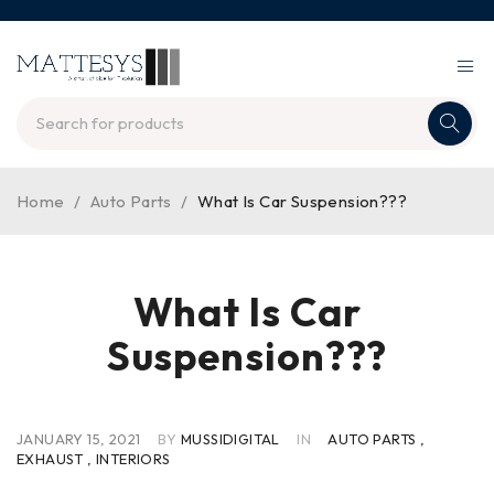
Home
/
Auto Parts
/
What Is Car Suspension???
What Is Car
Suspension???
JANUARY 15, 2021
BY
MUSSIDIGITAL
IN
AUTO PARTS
,
EXHAUST
,
INTERIORS