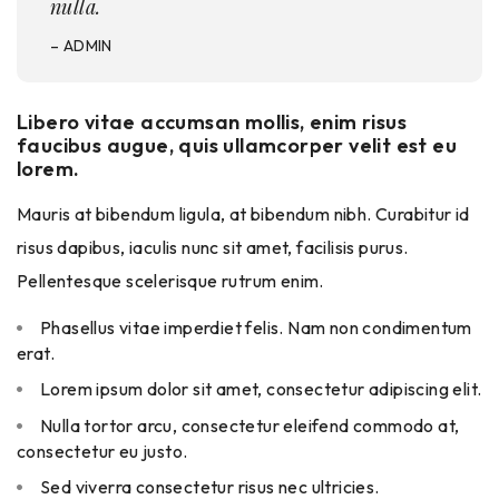
nulla.
– ADMIN
Libero vitae accumsan mollis, enim risus
faucibus augue, quis ullamcorper velit est eu
lorem.
Mauris at bibendum ligula, at bibendum nibh. Curabitur id
risus dapibus, iaculis nunc sit amet, facilisis purus.
Pellentesque scelerisque rutrum enim.
Phasellus vitae imperdiet felis. Nam non condimentum
erat.
Lorem ipsum dolor sit amet, consectetur adipiscing elit.
Nulla tortor arcu, consectetur eleifend commodo at,
consectetur eu justo.
Sed viverra consectetur risus nec ultricies.