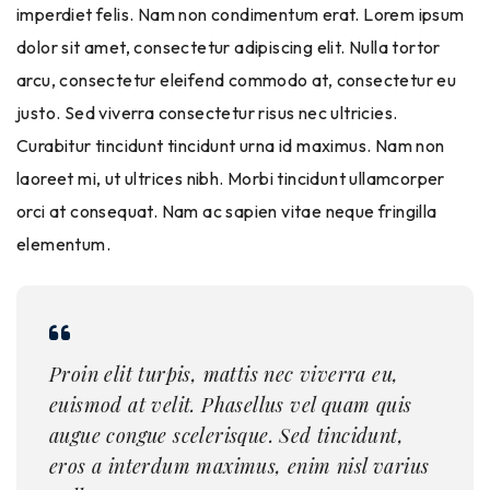
imperdiet felis. Nam non condimentum erat. Lorem ipsum
dolor sit amet, consectetur adipiscing elit. Nulla tortor
arcu, consectetur eleifend commodo at, consectetur eu
justo. Sed viverra consectetur risus nec ultricies.
Curabitur tincidunt tincidunt urna id maximus. Nam non
laoreet mi, ut ultrices nibh. Morbi tincidunt ullamcorper
orci at consequat. Nam ac sapien vitae neque fringilla
elementum.
Proin elit turpis, mattis nec viverra eu,
euismod at velit. Phasellus vel quam quis
augue congue scelerisque. Sed tincidunt,
eros a interdum maximus, enim nisl varius