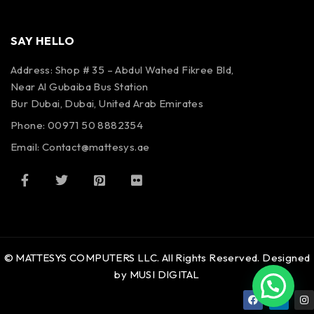
SAY HELLO
Address: Shop # 35 – Abdul Wahed Fikree Bld,
Near Al Gubaiba Bus Station
Bur Dubai, Dubai, United Arab Emirates
Phone: 00971 50 8882354
Email:
Contact@mattesys.ae
© MATTESYS COMPUTERS LLC. All Rights Reserved. Designed
by MUSI DIGITAL