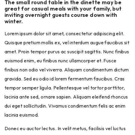
The small round table in the dinette may be
great for casual meals with your family, but
inviting overnight guests course down with
winter.
Lorem ipsum dolor sit amet, consectetur adipiscing elit.
Quisque pretium mollis ex, vel interdum augue faucibus sit
amet. Proin tempor purus ac suscipit sagittis. Nunc finibus
euismod enim, eu finibus nunc ullamcorper et. Fusce
finibus non odio vel viverra. Aliquam condimentum dictum
gravida. Sed eu odio id lorem fermentum faucibus. Cras
tempor semper ligula. Pellentesque vel tortor porttitor,
lacinia ante sed, ornare sapien. Aliquam eleifend rhoncus
dui eget sollicitudin. Vivamus condimentum felis ac enim
lacinia euismod.
Donec eu auctor lectus. In velit metus, facilisis vel luctus