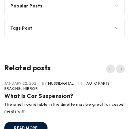
Popular Posts
Tags Post
Related posts
JANUARY 22, 2021
BY
MUSSIDIGITAL
IN
AUTO PARTS
,
BRAKING
,
MIRROR
What Is Car Suspension?
The small round table in the dinette may be great for casual
meals with
READ MORE