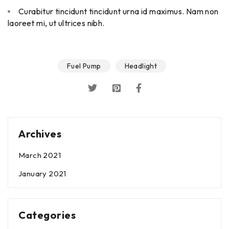
Curabitur tincidunt tincidunt urna id maximus. Nam non
laoreet mi, ut ultrices nibh.
Fuel Pump
Headlight
Archives
March 2021
January 2021
Categories