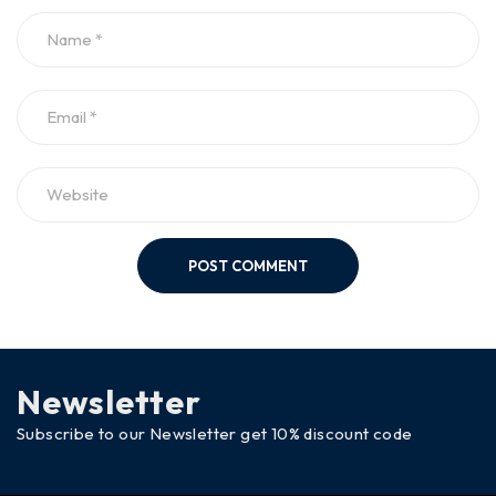
POST COMMENT
Newsletter
Subscribe to our Newsletter get 10% discount code