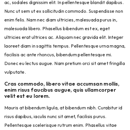
ac, sodales dignissim elit. In pellentesque blandit dapibus.
Nunc ut sem ut ex sollicitudin commodo. Suspendisse non
enim felis. Nam nec diam ultricies, malesuada purus in,
malesuada libero. Phasellus bibendum est ex, eget
ultricies erat ultrices ac. Aliquam nec gravida elit. Integer
laoreet diam in sagittis tempus. Pellentesque urna magna,
facilisis ac ante rhoncus, bibendum pellentesque mi.
Donec eu lectus augue. Nam pretium orci sit amet fringilla
vulputate.
Cras commodo, libero vitae accumsan mollis,
enim risus faucibus augue, quis ullamcorper
velit est eu lorem.
Mauris at bibendum ligula, at bibendum nibh. Curabitur id
risus dapibus, iaculis nunc sit amet, facilisis purus.
Pellentesque scelerisque rutrum enim. Phasellus vitae