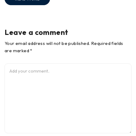
Leave a comment
Your email address will not be published. Required fields
are marked *