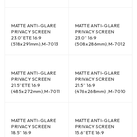
MATTE ANTI-GLARE
MATTE ANTI-GLARE
PRIVACY SCREEN
PRIVACY SCREEN
23.0”ETE 16:9
23.0” 16:9
(518x291mm),M-7013
(508x286mm),M-7012
MATTE ANTI-GLARE
MATTE ANTI-GLARE
PRIVACY SCREEN
PRIVACY SCREEN
21.5”ETE 16:9
21.5” 16:9
(485x272mm),M-7011
(476x268mm) ,M-7010
MATTE ANTI-GLARE
MATTE ANTI-GLARE
PRIVACY SCREEN
PRIVACY SCREEN
18.5” 16:9
15.6”ETE 16:9