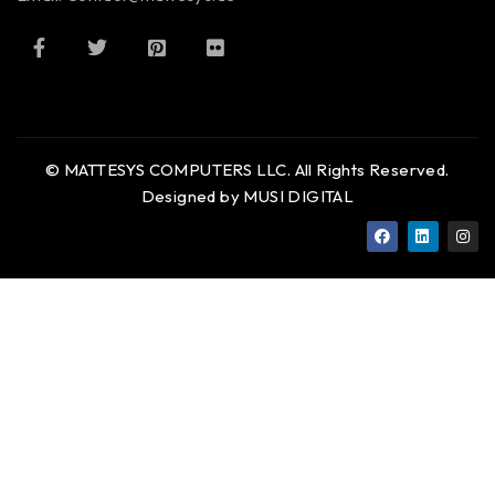
© MATTESYS COMPUTERS LLC. All Rights Reserved.
Designed by MUSI DIGITAL