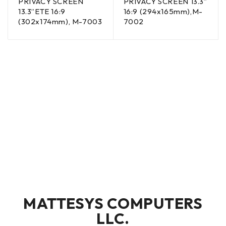
PRIVACY SCREEN
PRIVACY SCREEN 13.3”
13.3”ETE 16:9
16:9 (294x165mm),M-
(302x174mm), M-7003
7002
MATTESYS COMPUTERS
LLC.