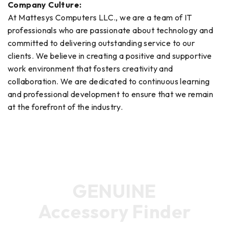
Company Culture:
At Mattesys Computers LLC., we are a team of IT
professionals who are passionate about technology and
committed to delivering outstanding service to our
clients. We believe in creating a positive and supportive
work environment that fosters creativity and
collaboration. We are dedicated to continuous learning
and professional development to ensure that we remain
at the forefront of the industry.
GENUINE
Accessory Finder
Find the ideal product for your device