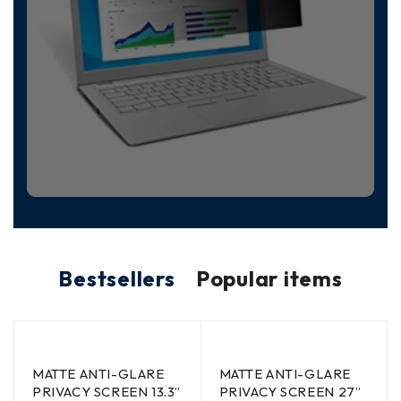
Bestsellers
Popular items
MATTE ANTI-GLARE
MATTE ANTI-GLARE
PRIVACY SCREEN 13.3”
PRIVACY SCREEN 27”