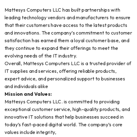
Mattesys Computers LLC has built partnerships with
leading technology vendors and manufacturers to ensure
that their customers have access to the latest products
and innovations. The company’s commitment to customer
satisfaction has earned them a loyal customer base, and
they continue to expand their offerings to meet the
evolving needs of the IT industry.
Overall, Mattesys Computers LLC is a trusted provider of
IT supplies and services, offering reliable products,
expert advice, and personalized support to businesses
and individuals alike
Mission and Values:
Mattesys Computers LLC. is committed to providing
exceptional customer service, high-quality products, and
innovative IT solutions that help businesses succeed in
today’s fast-paced digital world. The company’s core
values include integrity,