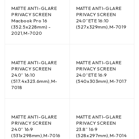
MATTE ANTI-GLARE
MATTE ANTI-GLARE
PRIVACY SCREEN
PRIVACY SCREEN
Macbook Pro 16
24.0”ETE 16:10
(352.5x228mm) -
(527x329mm),M-7019
2021,M-7020
MATTE ANTI-GLARE
MATTE ANTI-GLARE
PRIVACY SCREEN
PRIVACY SCREEN
24.0” 16:10
24.0”ETE 16:9
(517.4x323.6mm),M-
(540x303mm),M-7017
7018
MATTE ANTI-GLARE
MATTE ANTI-GLARE
PRIVACY SCREEN
PRIVACY SCREEN
24.0” 16:9
23.8” 16:9
(531x298mm),M-7016
(528x297mm),M-7014