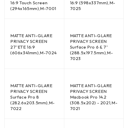
16:9 Touch Screen
16:9 (598x337mm),M-
(294x165mm),M-7001
7025
MATTE ANTI-GLARE
MATTE ANTI-GLARE
PRIVACY SCREEN
PRIVACY SCREEN
27”ETE 16:9
Surface Pro 6 & 7”
(606x341mm),M-7024
(288.5x197.5mm),M-
7023
MATTE ANTI-GLARE
MATTE ANTI-GLARE
PRIVACY SCREEN
PRIVACY SCREEN
Surface Pro 8
Macbook Pro 14.2
(282.6x203.5mm),M-
(308.5x202) - 2021,M-
7022
7021