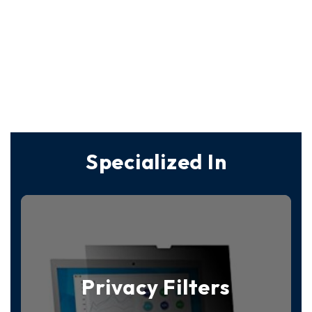
Specialized In
Privacy Filters