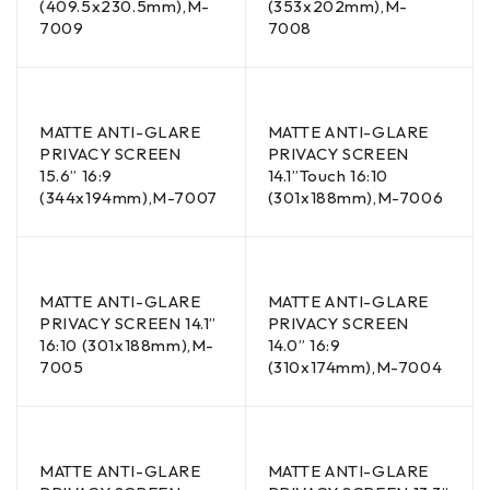
(409.5x230.5mm),M-
(353x202mm),M-
7009
7008
MATTE ANTI-GLARE
MATTE ANTI-GLARE
PRIVACY SCREEN
PRIVACY SCREEN
15.6” 16:9
14.1”Touch 16:10
(344x194mm),M-7007
(301x188mm),M-7006
MATTE ANTI-GLARE
MATTE ANTI-GLARE
PRIVACY SCREEN 14.1”
PRIVACY SCREEN
16:10 (301x188mm),M-
14.0” 16:9
7005
(310x174mm),M-7004
MATTE ANTI-GLARE
MATTE ANTI-GLARE