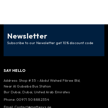
Newsletter
Subscribe to our Newsletter get 10% discount code
SAY HELLO
Address: Shop # 35 – Abdul Wahed Fikree Bld,
Near Al Gubaiba Bus Station
Bur Dubai, Dubai, United Arab Emirates
Phone: 00971 50 8882354
Email:
Contact@mattesys.ae