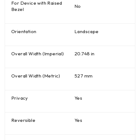
For Device with Raised
No
Bezel
Orientation
Landscape
Overall Width (Imperial)
20.748 in
Overall Width (Metric)
527 mm
Privacy
Yes
Reversible
Yes