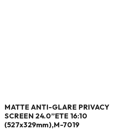
MATTE ANTI-GLARE PRIVACY
SCREEN 24.0”ETE 16:10
(527x329mm),M-7019