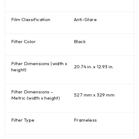
Film Classification
Anti-Glare
Filter Color
Black
Filter Dimensions (width x
20.74 in. x 12.93 in.
height)
Filter Dimensions –
527 mm x 329 mm
Metric (width x height)
Filter Type
Frameless