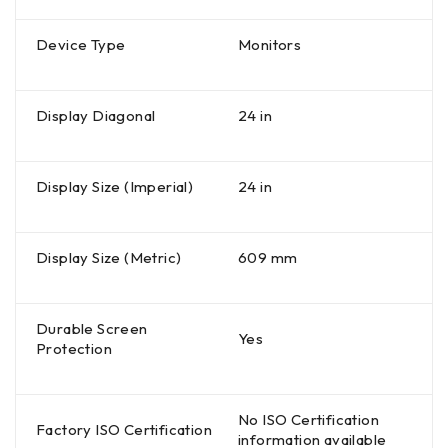
Device Type
Monitors
Display Diagonal
24 in
Display Size (Imperial)
24 in
Display Size (Metric)
609 mm
Durable Screen
Yes
Protection
No ISO Certification
Factory ISO Certification
information available