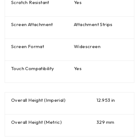
Scratch Resistant
Yes
Screen Attachment
Attachment Strips
Screen Format
Widescreen
Touch Compatibility
Yes
Overall Height (Imperial)
12.953 in
Overall Height (Metric)
329 mm