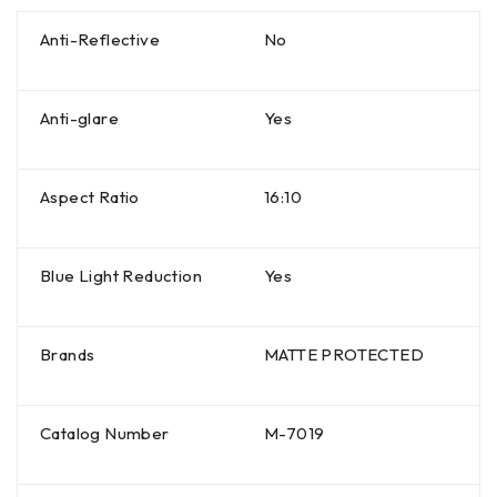
Anti-Reflective
No
Anti-glare
Yes
Aspect Ratio
16:10
Blue Light Reduction
Yes
Brands
MATTE PROTECTED
Catalog Number
M-7019