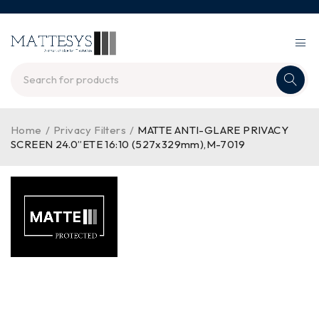
Home
/
Privacy Filters
/
MATTE ANTI-GLARE PRIVACY
SCREEN 24.0”ETE 16:10 (527x329mm),M-7019