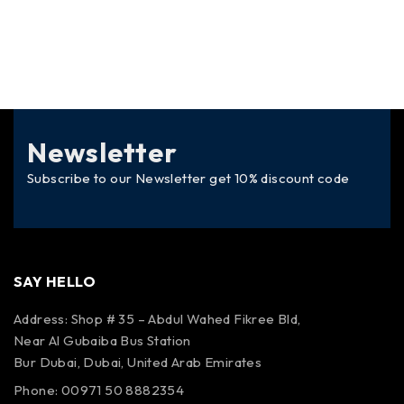
Newsletter
Subscribe to our Newsletter get 10% discount code
SAY HELLO
Address: Shop # 35 – Abdul Wahed Fikree Bld,
Near Al Gubaiba Bus Station
Bur Dubai, Dubai, United Arab Emirates
Phone: 00971 50 8882354