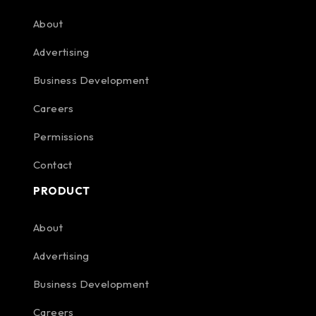
About
Advertising
Business Development
Careers
Permissions
Contact
PRODUCT
About
Advertising
Business Development
Careers