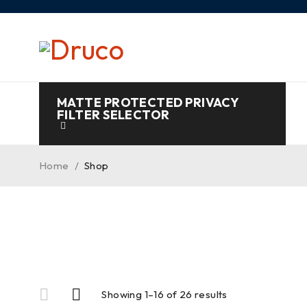
MATTE PROTECTED PRIVACY
FILTER SELECTOR
Home
/
Shop
Showing 1–16 of 26 results