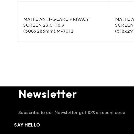
MATTE ANTI-GLARE PRIVACY
MATTE 
SCREEN 23.0” 16:9
SCREEN 
(508x286mm),M-7012
(518x29
Newsletter
Subscribe to our Newsletter get 10% discount code
SAY HELLO