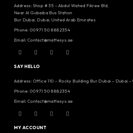
Address: Shop # 35 – Abdul Wahed Fikree Bld,
Near Al Gubaiba Bus Station
Bur Dubai, Dubai, United Arab Emirates
Phone: 00971 50 8882354
Email:
Contact@mattesys.ae
SAY HELLO
Address: Office 110 – Rocky Building Bur Dubai – Dubai –
Phone: 00971 50 8882354
Email:
Contact@mattesys.ae
MY ACCOUNT