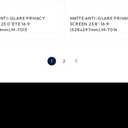
ANTI-GLARE PRIVACY
MATTE ANTI-GLARE PRIVA
23.0”ETE 16:9
SCREEN 23.8” 16:9
1mm),M-7013
(528x297mm),M-7014
1
2