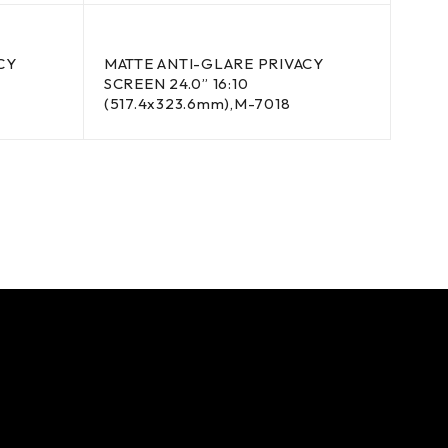
CY
MATTE ANTI-GLARE PRIVACY
SCREEN 24.0” 16:10
(517.4x323.6mm),M-7018