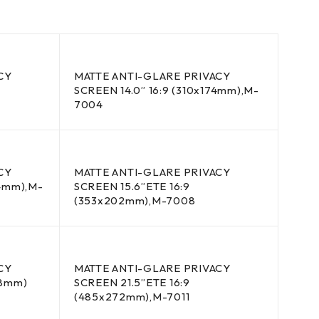
CY
MATTE ANTI-GLARE PRIVACY
SCREEN 14.0” 16:9 (310x174mm),M-
7004
CY
MATTE ANTI-GLARE PRIVACY
94mm),M-
SCREEN 15.6”ETE 16:9
(353x202mm),M-7008
CY
MATTE ANTI-GLARE PRIVACY
68mm)
SCREEN 21.5”ETE 16:9
(485x272mm),M-7011