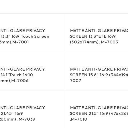
ANTI-GLARE PRIVACY
MATTE ANTI-GLARE PRIVA
13.3” 16:9 Touch Screen
SCREEN 13.3”ETE 16:9
65mm),M-7001
(302x174mm), M-7003
ANTI-GLARE PRIVACY
MATTE ANTI-GLARE PRIVA
4.1”Touch 16:10
SCREEN 15.6” 16:9 (344x1
88mm),M-7006
7007
ANTI-GLARE PRIVACY
MATTE ANTI-GLARE PRIVA
21.45” 16:9
SCREEN 21.5” 16:9 (476x2
260mm) ,M-7039
,M-7010