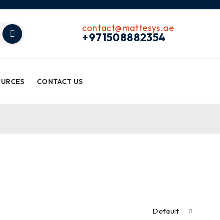
contact@mattesys.ae
+971508882354
OURCES
CONTACT US
Default