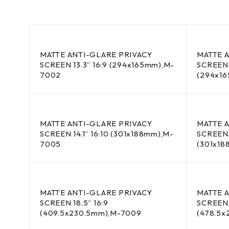
MATTE ANTI-GLARE PRIVACY
MATTE 
SCREEN 13.3” 16:9 (294x165mm),M-
SCREEN 
7002
(294x1
MATTE ANTI-GLARE PRIVACY
MATTE 
SCREEN 14.1” 16:10 (301x188mm),M-
SCREEN 1
7005
(301x1
MATTE ANTI-GLARE PRIVACY
MATTE 
SCREEN 18.5” 16:9
SCREEN 
(409.5x230.5mm),M-7009
(478.5x