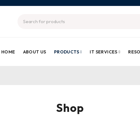
HOME
ABOUT US
PRODUCTS
IT SERVICES
RES
Shop