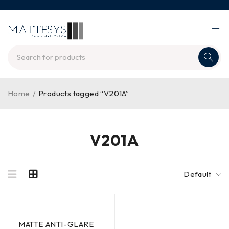
Home
/
Products tagged “V201A”
V201A
Default
MATTE ANTI-GLARE