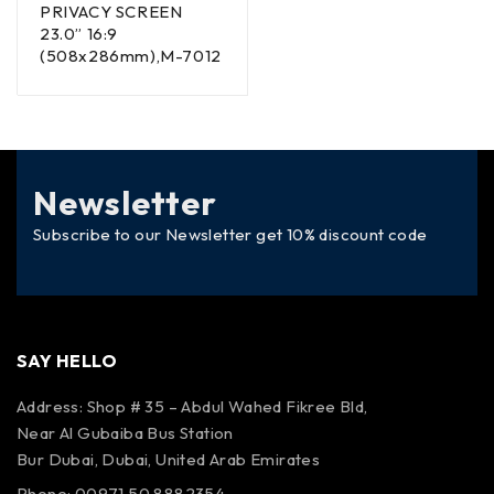
PRIVACY SCREEN
23.0” 16:9
(508x286mm),M-7012
Newsletter
Subscribe to our Newsletter get 10% discount code
SAY HELLO
Address: Shop # 35 – Abdul Wahed Fikree Bld,
Near Al Gubaiba Bus Station
Bur Dubai, Dubai, United Arab Emirates
Phone: 00971 50 8882354