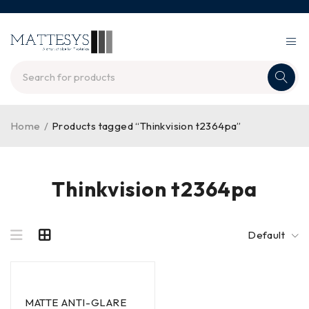
Home
/
Products tagged “Thinkvision t2364pa”
Thinkvision t2364pa
Default
MATTE ANTI-GLARE