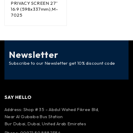
PRIVACY SCREEN 27”
16:9 (598x337mm),M-
7025
Newsletter
Subscribe to our Newsletter get 10% discount code
SAY HELLO
Address: Shop # 35 – Abdul Wahed Fikree Bld,
Near Al Gubaiba Bus Station
Bur Dubai, Dubai, United Arab Emirates
Phone: 00971 50 8882354