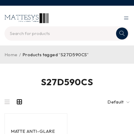
Home
/
Products tagged “S27D590CS”
S27D590CS
Default
MATTE ANTI-GLARE