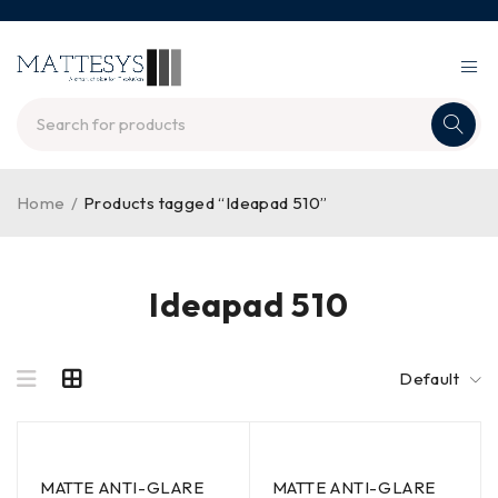
Home
/
Products tagged “Ideapad 510”
Ideapad 510
Default
MATTE ANTI-GLARE
MATTE ANTI-GLARE