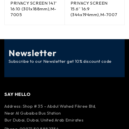
PRIVACY SCREEN 14.1”
PRIVACY SCREEN
16:10 (301x188mm),M-
15.6” 16:9
7005
(344x194mm),M-7007
Newsletter
Subscribe to our Newsletter get 10% discount code
SAY HELLO
Address: Shop # 35 – Abdul Wahed Fikree Bld,
Near Al Gubaiba Bus Station
Bur Dubai, Dubai, United Arab Emirates
Phone: 00971 50 8882354