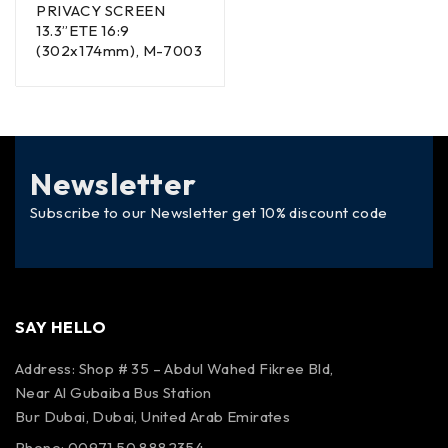
PRIVACY SCREEN
13.3”ETE 16:9
(302x174mm), M-7003
Newsletter
Subscribe to our Newsletter get 10% discount code
SAY HELLO
Address: Shop # 35 – Abdul Wahed Fikree Bld,
Near Al Gubaiba Bus Station
Bur Dubai, Dubai, United Arab Emirates
Phone: 00971 50 8882354