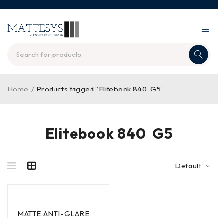
Home
/
Products tagged “Elitebook 840 G5”
Elitebook 840 G5
Default
MATTE ANTI-GLARE