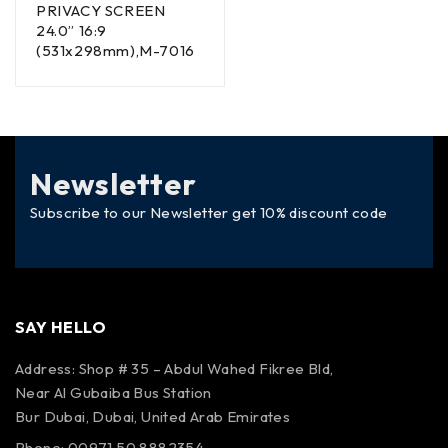
PRIVACY SCREEN
24.0” 16:9
(531x298mm),M-7016
Newsletter
Subscribe to our Newsletter get 10% discount code
SAY HELLO
Address: Shop # 35 – Abdul Wahed Fikree Bld,
Near Al Gubaiba Bus Station
Bur Dubai, Dubai, United Arab Emirates
Phone: 00971 50 8882354