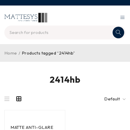
Home
/
Products tagged “2414hb”
2414hb
Default
MATTE ANTI-GLARE